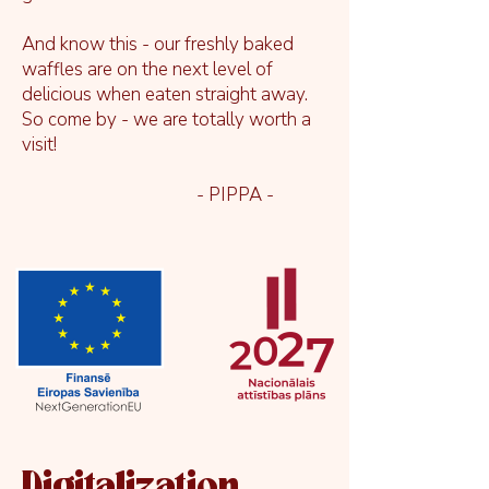
And know this - our freshly baked
waffles are on the next level of
delicious when eaten straight away.
So come by - we are totally worth a
visit!
- PIPPA -
Digitalization