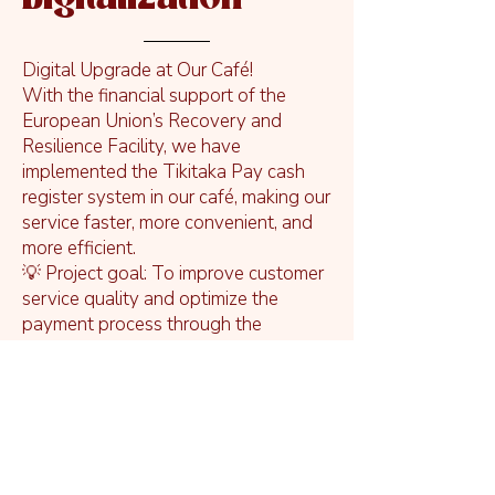
Digital Upgrade at Our Café!
With the financial support of the
European Union’s Recovery and
Resilience Facility, we have
implemented the Tikitaka Pay cash
register system in our café, making our
service faster, more convenient, and
more efficient.
💡 Project goal: To improve customer
service quality and optimize the
payment process through the
introduction of a modern digital
solution.
📈 Results: Faster service, transparent
sales data, and more streamlined daily
operations for our team.