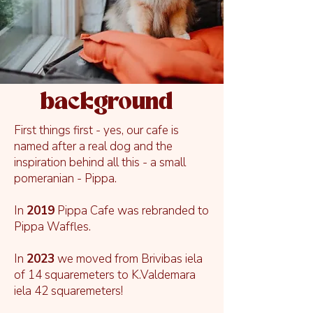
background
First things first - yes, our cafe is
named after a real dog and the
inspiration behind all this - a small
pomeranian - Pippa.
In
2019
Pippa Cafe was rebranded to
Pippa Waffles.
In
2023
we moved from Brivibas iela
of 14 squaremeters to K.Valdemara
iela 42 squaremeters!