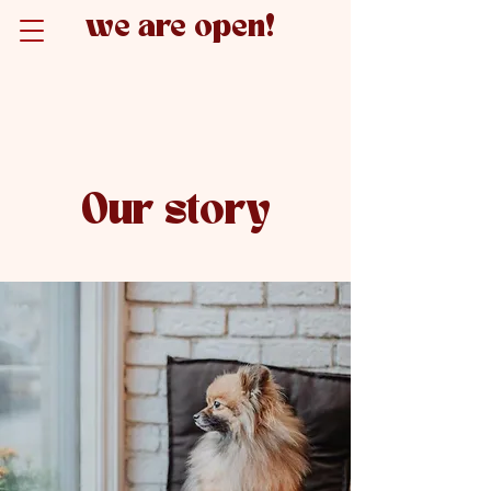
we are open!
Our story