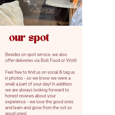
our spot
Besides on spot service, we also
offer deliveries via Bolt Food or Wolt!
Feel free to find us on social & tag us
in photos - so we know we were a
small a part of your day! In addition,
we are always looking forward to
honest reviews about your
experience - we love the good ones
and learn and grow from the not so
good ones!