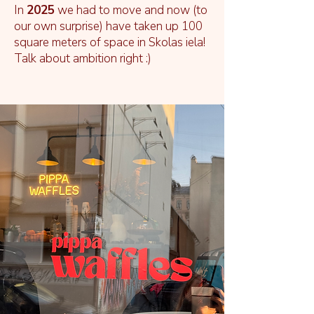
In
2025
we had to move and now (to
our own surprise) have taken up 100
square meters of space in Skolas iela!
Talk about ambition right :)