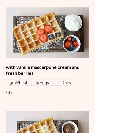
with vanilla mascarpone cream and
fresh berries
Wheat
Eggs
Dairy
€6