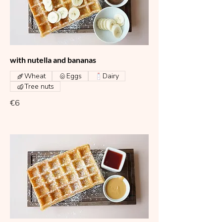
with nutella and bananas
Wheat
Eggs
Dairy
Tree nuts
€6