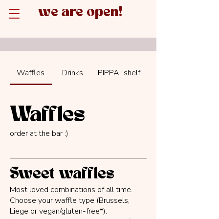
we are open!
Waffles
Drinks
PIPPA "shelf"
Waffles
order at the bar :)
Sweet waffles
Most loved combinations of all time.
Choose your waffle type (Brussels,
Liege or vegan/gluten-free*):