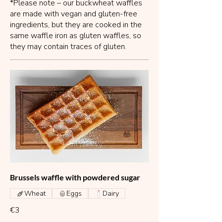
*Please note – our buckwheat waffles
are made with vegan and gluten-free
ingredients, but they are cooked in the
same waffle iron as gluten waffles, so
they may contain traces of gluten.
Brussels waffle with powdered sugar
Wheat
Eggs
Dairy
€3