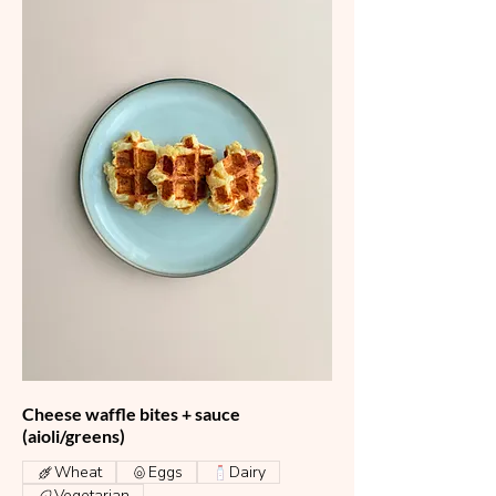
Cheese waffle bites + sauce
(aioli/greens)
Wheat
Eggs
Dairy
Vegetarian