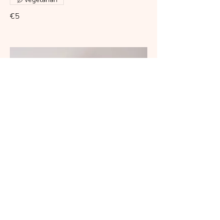
€5
with prosciutto and aioli sauce
Wheat
Eggs
Dairy