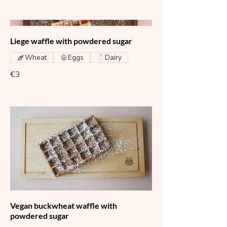
Liege waffle with powdered sugar
Wheat
Eggs
Dairy
€3
Vegan buckwheat waffle with
powdered sugar