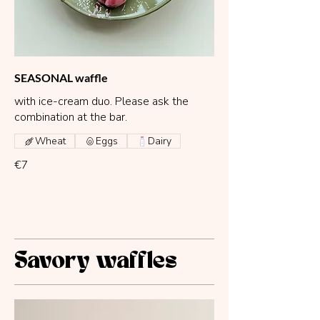
SEASONAL waffle
with ice-cream duo. Please ask the
combination at the bar.
Wheat
Eggs
Dairy
€7
Savory waffles