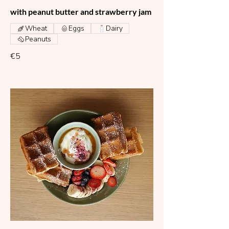
with peanut butter and strawberry jam
Wheat
Eggs
Dairy
Peanuts
€5