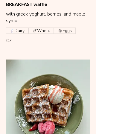
BREAKFAST waffle
with greek yoghurt, berries, and maple
syrup
Dairy
Wheat
Eggs
€7