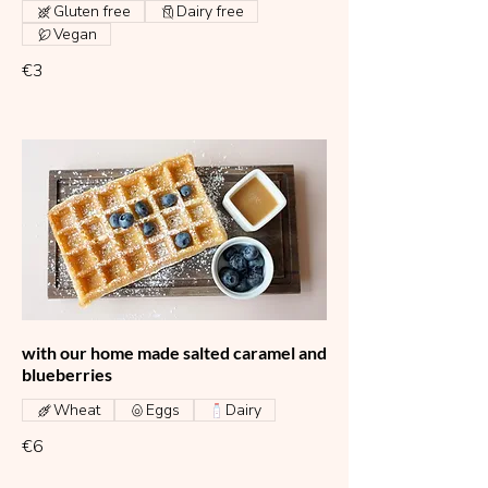
Gluten free
Dairy free
Vegan
€3
with our home made salted caramel and
blueberries
Wheat
Eggs
Dairy
€6