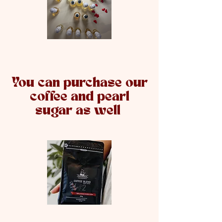
You can purchase our
coffee and pearl
sugar as well