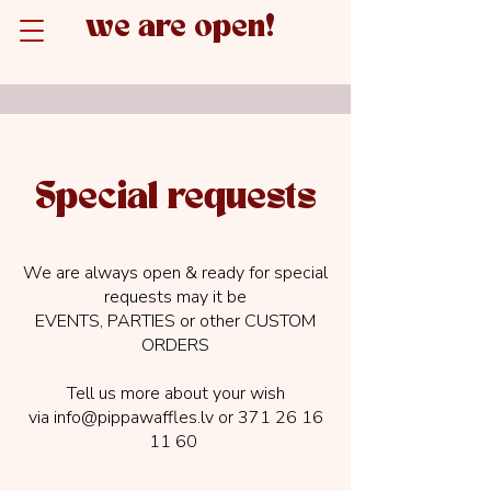
we are open!
Special requests
We are always open & ready for special
requests may it be
EVENTS, PARTIES or other CUSTOM
ORDERS
Tell us more about your wish
via
info@pippawaffles.lv
or
371 26 16
11 60