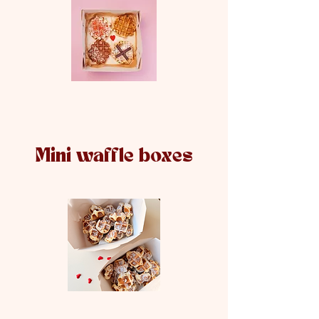
Mini waffle boxes