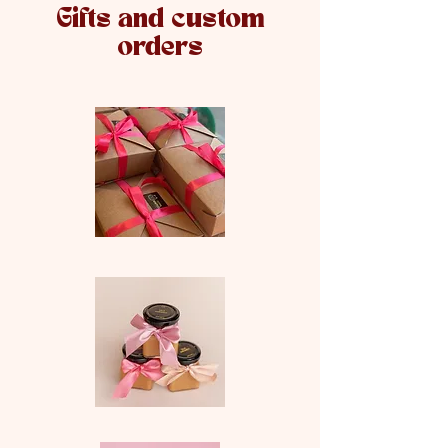
Gifts and custom
orders