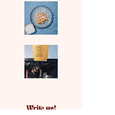
Write us!