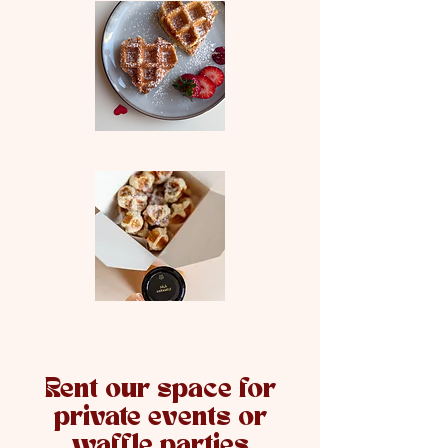
Rent our space for
private events or
waffle parties